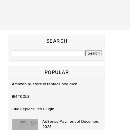
SEARCH
POPULAR
Amazon all store id replace one click
BM TOOLS
Title Replace Pro Plugin
AdSense Payment of December
2025