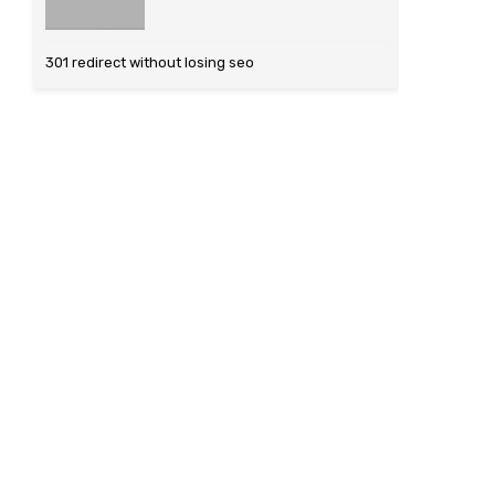
301 redirect without losing seo