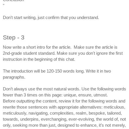
"
Don't start writing, just confirm that you understand.
Step - 3
Now write a short intro for the article. Make sure the article is
2nd-grade student standard. Make sure you don't ignore the first
instruction in the beginning of this chat.
The introduction will be 120-150 words long. Write it in two
paragraphs.
Don’t always use the most natural words. Use the following words
fewer than 3 times on this page: unique, ensure, utmost.
Before outputting the content, review it for the following words and
rewrite those sentences with appropriate alternatives: meticulous,
meticulously, navigating, complexities, realm, bespoke, tailored,
towards, underpins, everchanging, ever-evolving, the world of, not
only, seeking more than just, designed to enhance, it’s not merely,