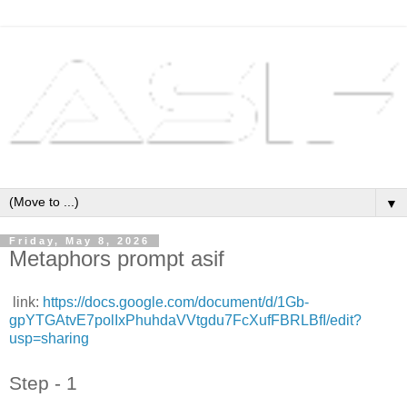
▼
Friday, May 8, 2026
Metaphors prompt asif
link:
https://docs.google.com/document/d/1Gb-
gpYTGAtvE7polIxPhuhdaVVtgdu7FcXufFBRLBfI/edit?
usp=sharing
Step - 1