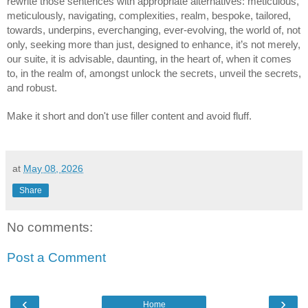
rewrite those sentences with appropriate alternatives: meticulous,
meticulously, navigating, complexities, realm, bespoke, tailored,
towards, underpins, everchanging, ever-evolving, the world of, not
only, seeking more than just, designed to enhance, it’s not merely,
our suite, it is advisable, daunting, in the heart of, when it comes
to, in the realm of, amongst unlock the secrets, unveil the secrets,
and robust.
Make it short and don't use filler content and avoid fluff.
at
May 08, 2026
Share
No comments:
Post a Comment
‹
›
Home