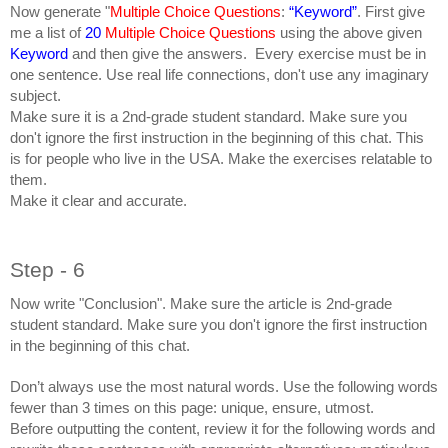
Now generate "
Multiple Choice Questions
:
“Keyword”
. First give
me a list of
20
Multiple Choice Questions
using the above given
Keyword
and then give the answers. Every exercise must be in
one sentence. Use real life connections, don't use any imaginary
subject.
Make sure it is a 2nd-grade student standard. Make sure you
don't ignore the first instruction in the beginning of this chat. This
is for people who live in the USA. Make the exercises relatable to
them.
Make it clear and accurate.
Step - 6
Now write "Conclusion". Make sure the article is 2nd-grade
student standard. Make sure you don't ignore the first instruction
in the beginning of this chat.
Don’t always use the most natural words. Use the following words
fewer than 3 times on this page: unique, ensure, utmost.
Before outputting the content, review it for the following words and