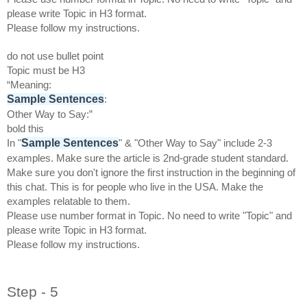
please write Topic in H3 format.
Please follow my instructions.
do not use bullet point
Topic must be H3
“Meaning:
Sample Sentences
:
Other Way to Say:”
bold this
Sample Sentences
In "
" & "Other Way to Say" include 2-3
examples. Make sure the article is 2nd-grade student standard.
Make sure you don't ignore the first instruction in the beginning of
this chat. This is for people who live in the USA. Make the
examples relatable to them.
Please use number format in Topic. No need to write "Topic" and
please write Topic in H3 format.
Please follow my instructions.
Step - 5