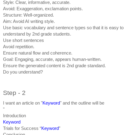
Style: Clear, informative, accurate.
Avoid: Exaggeration, exclamation points.
Structure: Well-organized.
Aim: Avoid AI writing style.
Use basic vocabulary and sentence types so that it is easy to
understand by 2nd grade students.
Use short sentences
Avoid repetition.
Ensure natural flow and coherence.
Goal: Engaging, accurate, appears human-written.
Ensure the generated content is 2nd grade standard.
Do you understand?
Step - 2
I want an article on "
Keyword
" and the outline will be
"
Introduction
Keyword
Trials for Success “
Keyword
”
Conclusion