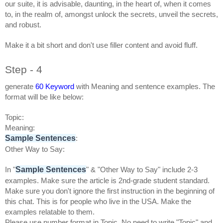
our suite, it is advisable, daunting, in the heart of, when it comes
to, in the realm of, amongst unlock the secrets, unveil the secrets,
and robust.
Make it a bit short and don't use filler content and avoid fluff.
Step - 4
generate
60
Keyword
with Meaning and sentence examples. The
format will be like below:
Topic:
Meaning:
Sample Sentences
:
Other Way to Say:
Sample Sentences
In "
" & "Other Way to Say" include 2-3
examples. Make sure the article is 2nd-grade student standard.
Make sure you don't ignore the first instruction in the beginning of
this chat. This is for people who live in the USA. Make the
examples relatable to them.
Please use number format in Topic. No need to write "Topic" and